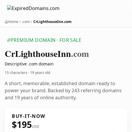
Home
.com
CrLighthouseInn.com
PREMIUM DOMAIN · FOR SALE
Cr
Lighthouse
Inn
.com
Descriptive .com domain
15 characters ·
19 years old
A short, memorable, established domain ready to
power your brand. Backed by 243 referring domains
and 19 years of online authority.
BUY-IT-NOW
$195
USD