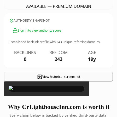
AVAILABLE — PREMIUM DOMAIN
AUTHORITY SNAPSHOT
Sign in to view authority score
Established backlink profile with
243
unique referring domains.
BACKLINKS
REF DOM
AGE
0
243
19y
View historical screenshot
×
Why CrLighthouseInn.com is worth it
Every claim below is backed by verified third-party data.