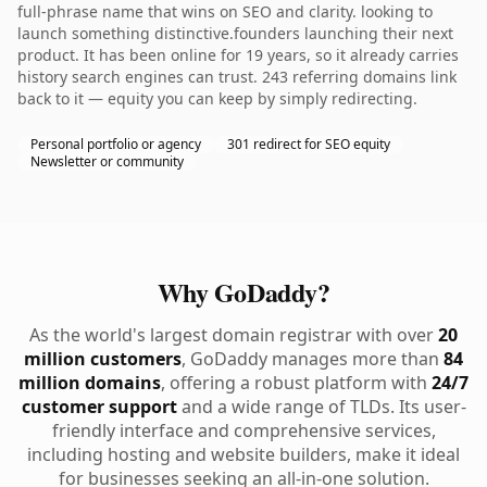
full-phrase name that wins on SEO and clarity. looking to
launch something distinctive.founders launching their next
product. It has been online for 19 years, so it already carries
history search engines can trust. 243 referring domains link
back to it — equity you can keep by simply redirecting.
Personal portfolio or agency
301 redirect for SEO equity
Newsletter or community
Why GoDaddy?
As the world's largest domain registrar with over
20
million customers
, GoDaddy manages more than
84
million domains
, offering a robust platform with
24/7
customer support
and a wide range of TLDs. Its user-
friendly interface and comprehensive services,
including hosting and website builders, make it ideal
for businesses seeking an all-in-one solution.