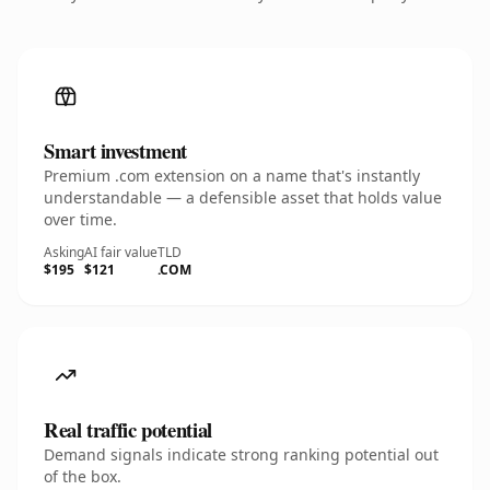
Smart investment
Premium .com extension on a name that's instantly
understandable — a defensible asset that holds value
over time.
Asking
AI fair value
TLD
$195
$121
.COM
Real traffic potential
Demand signals indicate strong ranking potential out
of the box.