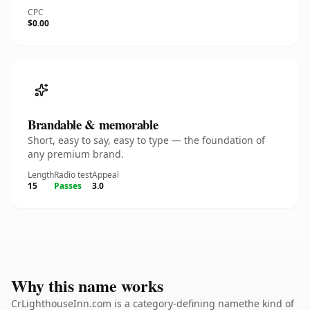
CPC
$0.00
Brandable & memorable
Short, easy to say, easy to type — the foundation of
any premium brand.
Length
Radio test
Appeal
15
Passes
3.0
Why this name works
CrLighthouseInn.com is a category-defining namethe kind of