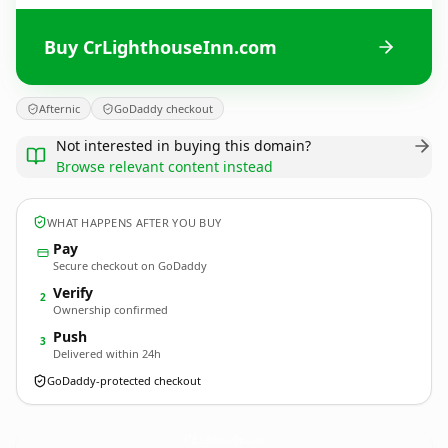
Buy CrLighthouseInn.com
Afternic
GoDaddy checkout
Not interested in buying this domain?
Browse relevant content instead
WHAT HAPPENS AFTER YOU BUY
Pay
Secure checkout on GoDaddy
Verify
2
Ownership confirmed
Push
3
Delivered within 24h
GoDaddy-protected checkout
CrLighthouseInn.
com